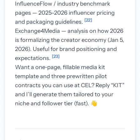
InfluenceFlow / industry benchmark
pages — 2025–2026 influencer pricing
[22]
and packaging guidelines.
Exchange4Media — analysis on how 2026
is formalizing the creator economy (Jan 5,
2026). Useful for brand positioning and
[23]
expectations.
Want a one‑page, fillable media kit
template and three prewritten pilot
contracts you can use at CEL? Reply “KIT”
and I’ll generate them tailored to your
niche and follower tier (fast). 👋