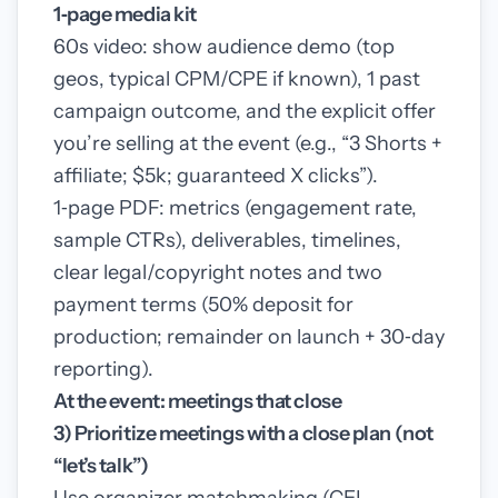
1‑page media kit
60s video: show audience demo (top
geos, typical CPM/CPE if known), 1 past
campaign outcome, and the explicit offer
you’re selling at the event (e.g., “3 Shorts +
affiliate; $5k; guaranteed X clicks”).
1‑page PDF: metrics (engagement rate,
sample CTRs), deliverables, timelines,
clear legal/copyright notes and two
payment terms (50% deposit for
production; remainder on launch + 30‑day
reporting).
At the event: meetings that close
3) Prioritize meetings with a close plan (not
“let’s talk”)