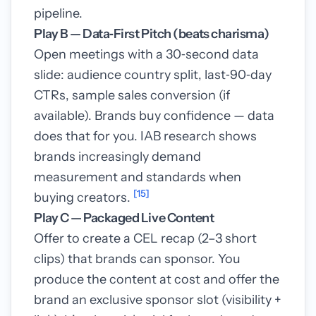
pipeline.
Play B — Data‑First Pitch (beats charisma)
Open meetings with a 30‑second data
slide: audience country split, last‑90‑day
CTRs, sample sales conversion (if
available). Brands buy confidence — data
does that for you. IAB research shows
brands increasingly demand
measurement and standards when
[15]
buying creators.
Play C — Packaged Live Content
Offer to create a CEL recap (2–3 short
clips) that brands can sponsor. You
produce the content at cost and offer the
brand an exclusive sponsor slot (visibility +