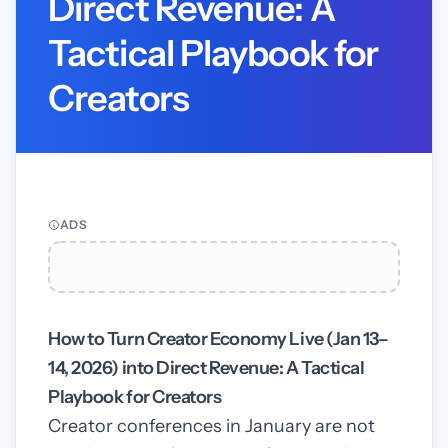
Direct Revenue: A
Tactical Playbook for
Creators
ADS
How to Turn Creator Economy Live (Jan 13–
14, 2026) into Direct Revenue: A Tactical
Playbook for Creators
Creator conferences in January are not