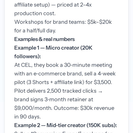
affiliate setup) — priced at 2–4x
production cost.
Workshops for brand teams: $5k–$20k
for a half/full day.
Examples & real numbers
Example 1 — Micro creator (20K
followers):
At CEL, they book a 30‑minute meeting
with an e‑commerce brand, sell a 4‑week
pilot (3 Shorts + affiliate link) for $3,500.
Pilot delivers 2,500 tracked clicks →
brand signs 3‑month retainer at
$9,000/month. Outcome: $30k revenue
in 90 days.
Example 2 — Mid‑tier creator (150K subs):