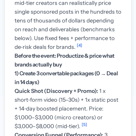
mid‑tier creators can realistically price
single sponsored posts in the hundreds to
tens of thousands of dollars depending
on reach and deliverables (benchmarks
below). Use fixed fees + performance to
[4]
de‑risk deals for brands.
Before the event: Productize & price what
brands actually buy
1) Create 3 convertable packages (0 → Deal
in 14 days)
Quick Shot (Discovery + Promo):
1 x
short‑form video (15–30s) + 1x static post
+ 14‑day boosted placement. Price:
$1,000–$3,000 (micro creators) or
[5]
$3,000–$8,000 (mid‑tier).
Conversion Funnel (Performance):
3