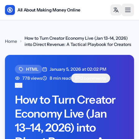
All About Making Money Online
Open
How to Turn Creator Economy Live (Jan 13–14, 2026)
Home
into Direct Revenue: A Tactical Playbook for Creators
HTML
January 5, 2026 at 02:02 PM
778 views
8 min read
0 comments
0
How to Turn Creator
Economy Live (Jan
13–14, 2026) into