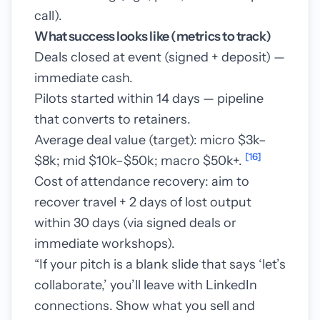
call).
What success looks like (metrics to track)
Deals closed at event (signed + deposit) —
immediate cash.
Pilots started within 14 days — pipeline
that converts to retainers.
Average deal value (target): micro $3k–
[16]
$8k; mid $10k–$50k; macro $50k+.
Cost of attendance recovery: aim to
recover travel + 2 days of lost output
within 30 days (via signed deals or
immediate workshops).
“If your pitch is a blank slide that says ‘let’s
collaborate,’ you’ll leave with LinkedIn
connections. Show what you sell and