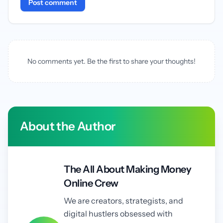
Post comment
No comments yet. Be the first to share your thoughts!
About the Author
The All About Making Money
Online Crew
We are creators, strategists, and
digital hustlers obsessed with