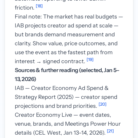
[18]
friction.
Final note: The market has real budgets —
IAB projects creator ad spend at scale —
but brands demand measurement and
clarity. Show value, price outcomes, and
use the event as the fastest path from
[19]
interest → signed contract.
Sources & further reading (selected, Jan 5–
13, 2026)
IAB — Creator Economy Ad Spend &
Strategy Report (2025) — creator spend
[20]
projections and brand priorities.
Creator Economy Live — event dates,
venue, brands, and Meetings Power Hour
[21]
details (CEL West, Jan 13–14, 2026).