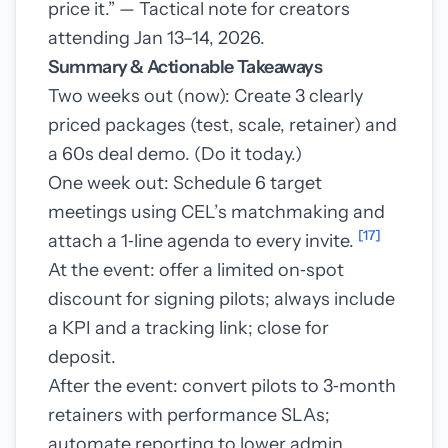
price it.” — Tactical note for creators
attending Jan 13–14, 2026.
Summary & Actionable Takeaways
Two weeks out (now): Create 3 clearly
priced packages (test, scale, retainer) and
a 60s deal demo. (Do it today.)
One week out: Schedule 6 target
meetings using CEL’s matchmaking and
[17]
attach a 1‑line agenda to every invite.
At the event: offer a limited on‑spot
discount for signing pilots; always include
a KPI and a tracking link; close for
deposit.
After the event: convert pilots to 3‑month
retainers with performance SLAs;
automate reporting to lower admin