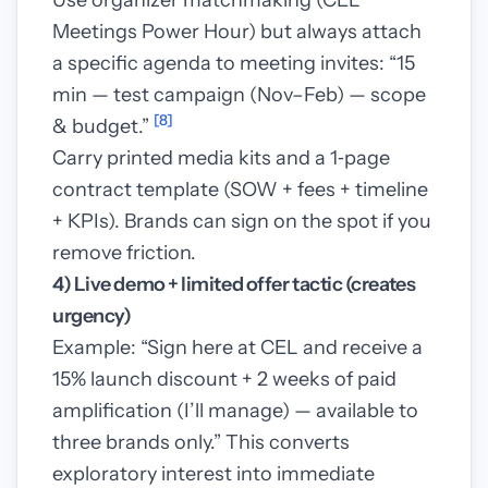
Use organizer matchmaking (CEL
Meetings Power Hour) but always attach
a specific agenda to meeting invites: “15
min — test campaign (Nov–Feb) — scope
[8]
& budget.”
Carry printed media kits and a 1‑page
contract template (SOW + fees + timeline
+ KPIs). Brands can sign on the spot if you
remove friction.
4) Live demo + limited offer tactic (creates
urgency)
Example: “Sign here at CEL and receive a
15% launch discount + 2 weeks of paid
amplification (I’ll manage) — available to
three brands only.” This converts
exploratory interest into immediate