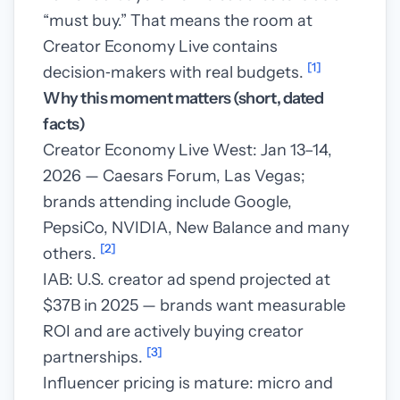
“must buy.” That means the room at
Creator Economy Live contains
[1]
decision‑makers with real budgets.
Why this moment matters (short, dated
facts)
Creator Economy Live West: Jan 13–14,
2026 — Caesars Forum, Las Vegas;
brands attending include Google,
PepsiCo, NVIDIA, New Balance and many
[2]
others.
IAB: U.S. creator ad spend projected at
$37B in 2025 — brands want measurable
ROI and are actively buying creator
[3]
partnerships.
Influencer pricing is mature: micro and