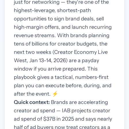
just for networking — they’re one of the
highest-leverage, shortest-path
opportunities to sign brand deals, sell
high‑margin offers, and launch recurring
revenue streams. With brands planning
tens of billions for creator budgets, the
next two weeks (Creator Economy Live
West, Jan 13–14, 2026) are a payday
window if you arrive prepared. This
playbook gives a tactical, numbers‑first
plan you can execute before, during, and
after the event. ⚡️
Quick context:
Brands are accelerating
creator ad spend — IAB projects creator
ad spend of $37B in 2025 and says nearly
half of ad buyers now treat creators as a