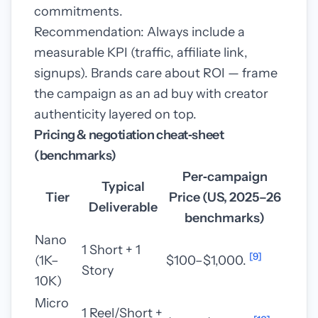
commitments.
Recommendation: Always include a
measurable KPI (traffic, affiliate link,
signups). Brands care about ROI — frame
the campaign as an ad buy with creator
authenticity layered on top.
Pricing & negotiation cheat‑sheet
(benchmarks)
Per‑campaign
Typical
Tier
Price (US, 2025–26
Deliverable
benchmarks)
Nano
1 Short + 1
[9]
(1K–
$100–$1,000.
Story
10K)
Micro
1 Reel/Short +