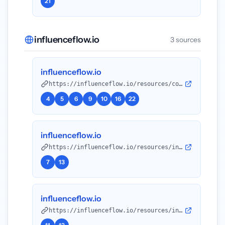
21
influenceflow.io
3 sources
influenceflow.io
https://influenceflow.io/resources/compare-your-rates-to-influencer-marketing-benchmarks-the-complete-2025-guide/?utm_source=openai
4
5
6
9
10
16
22
influenceflow.io
https://influenceflow.io/resources/influencer-rate-benchmarking-tools-the-complete-2025-guide/?utm_source=openai
7
13
influenceflow.io
https://influenceflow.io/resources/influencer-pricing-guides-complete-2026-edition/?utm_source=openai