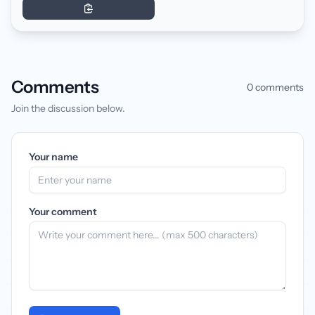
Comments
0 comments
Join the discussion below.
Your name
Your comment