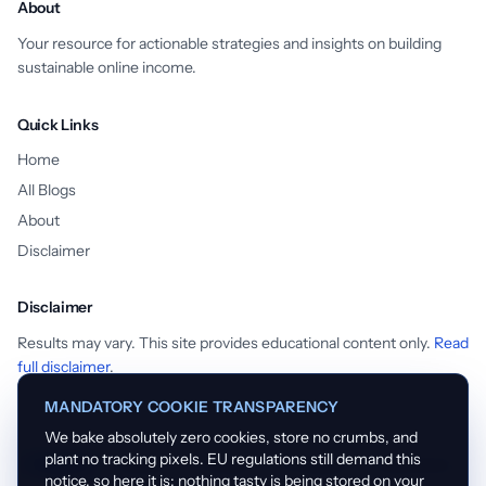
About
Your resource for actionable strategies and insights on building
sustainable online income.
Quick Links
Home
All Blogs
About
Disclaimer
Disclaimer
Results may vary. This site provides educational content only.
Read
full disclaimer
.
MANDATORY COOKIE TRANSPARENCY
We bake absolutely zero cookies, store no crumbs, and
plant no tracking pixels. EU regulations still demand this
English
Español
Français
Português
Nederlands
notice, so here it is: nothing tasty is being stored on your