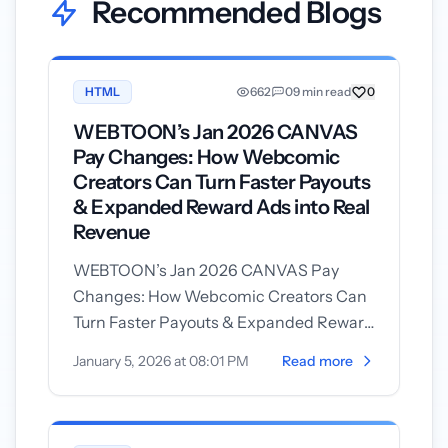
Recommended Blogs
HTML
662
0
9 min read
0
WEBTOON’s Jan 2026 CANVAS
Pay Changes: How Webcomic
Creators Can Turn Faster Payouts
& Expanded Reward Ads into Real
Revenue
WEBTOON’s Jan 2026 CANVAS Pay
Changes: How Webcomic Creators Can
Turn Faster Payouts & Expanded Reward
Ads into Real Revenue On January 5,
January 5, 2026 at 08:01 PM
Read more
2026 WEBTOO...