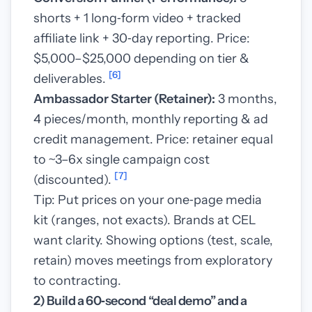
shorts + 1 long‑form video + tracked
affiliate link + 30‑day reporting. Price:
$5,000–$25,000 depending on tier &
[6]
deliverables.
Ambassador Starter (Retainer):
3 months,
4 pieces/month, monthly reporting & ad
credit management. Price: retainer equal
to ~3–6x single campaign cost
[7]
(discounted).
Tip: Put prices on your one‑page media
kit (ranges, not exacts). Brands at CEL
want clarity. Showing options (test, scale,
retain) moves meetings from exploratory
to contracting.
2) Build a 60‑second “deal demo” and a