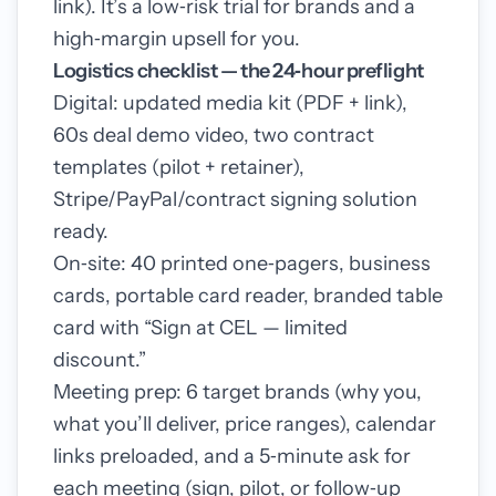
link). It’s a low‑risk trial for brands and a
high‑margin upsell for you.
Logistics checklist — the 24‑hour preflight
Digital: updated media kit (PDF + link),
60s deal demo video, two contract
templates (pilot + retainer),
Stripe/PayPal/contract signing solution
ready.
On‑site: 40 printed one‑pagers, business
cards, portable card reader, branded table
card with “Sign at CEL — limited
discount.”
Meeting prep: 6 target brands (why you,
what you’ll deliver, price ranges), calendar
links preloaded, and a 5‑minute ask for
each meeting (sign, pilot, or follow‑up