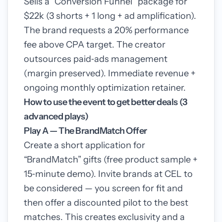
Sells a “Conversion Funnel” package for
$22k (3 shorts + 1 long + ad amplification).
The brand requests a 20% performance
fee above CPA target. The creator
outsources paid‑ads management
(margin preserved). Immediate revenue +
ongoing monthly optimization retainer.
How to use the event to get better deals (3
advanced plays)
Play A — The BrandMatch Offer
Create a short application for
“BrandMatch” gifts (free product sample +
15‑minute demo). Invite brands at CEL to
be considered — you screen for fit and
then offer a discounted pilot to the best
matches. This creates exclusivity and a