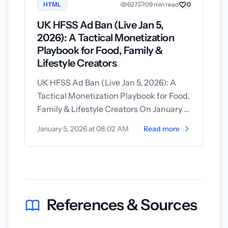
HTML
627
0
9 min read
0
UK HFSS Ad Ban (Live Jan 5,
2026): A Tactical Monetization
Playbook for Food, Family &
Lifestyle Creators
UK HFSS Ad Ban (Live Jan 5, 2026): A
Tactical Monetization Playbook for Food,
Family & Lifestyle Creators On January 5,
2026 the UK’s new restrictions...
January 5, 2026 at 08:02 AM
Read more
References & Sources