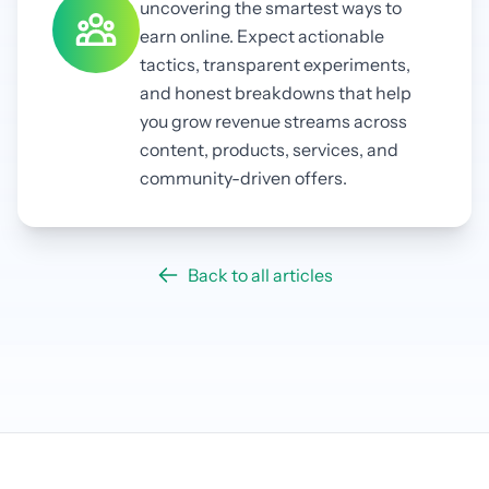
uncovering the smartest ways to
earn online. Expect actionable
tactics, transparent experiments,
and honest breakdowns that help
you grow revenue streams across
content, products, services, and
community-driven offers.
Back to all articles