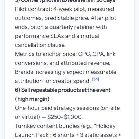
5) Convert pilots into retainers in 30 days
Pilot contract: 4‑week pilot, measured
outcomes, predictable price. After pilot
ends, pitch a quarterly retainer with
performance SLAs and a mutual
cancellation clause.
Metrics to anchor price: CPC, CPA, link
conversions, and attributed revenue.
Brands increasingly expect measurable
[14]
attribution for creator spend.
6) Sell repeatable products at the event
(high margin)
One‑hour paid strategy sessions (on‑site
or virtual) — $250–$1,000.
Turnkey content bundles (e.g., “Holiday
Launch Pack”: 6 shorts + 3 static assets +