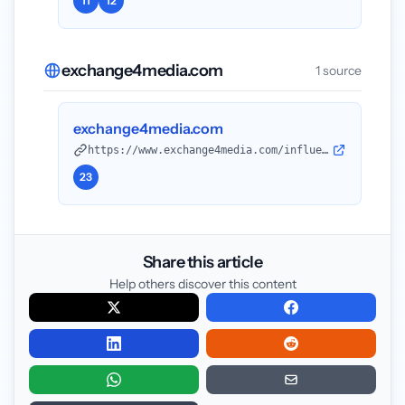
11
12
exchange4media.com
1 source
exchange4media.com
https://www.exchange4media.com/influence-zone-news/will-2026-formalise-the-creator-economy-150680.html?utm_source=openai
23
Share this article
Help others discover this content