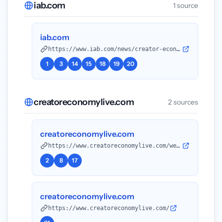
iab.com
1 source
iab.com
https://www.iab.com/news/creator-economy-ad-spend-to-reach-37-billion-in-2025-growing-4x-faster-than-total-media-industry-according-to-iab
1
3
14
15
18
19
20
creatoreconomylive.com
2 sources
creatoreconomylive.com
https://www.creatoreconomylive.com/west/attend
2
8
17
creatoreconomylive.com
https://www.creatoreconomylive.com/