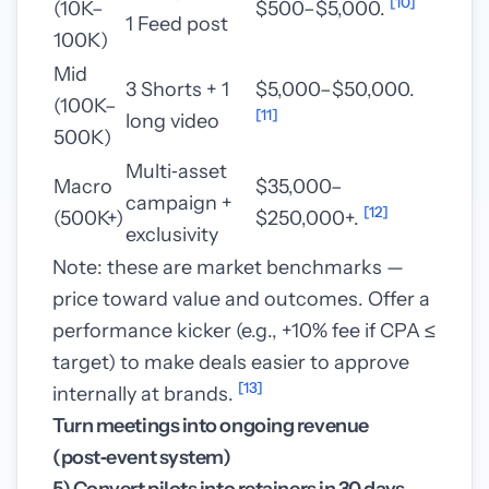
[10]
(10K–
$500–$5,000.
1 Feed post
100K)
Mid
3 Shorts + 1
$5,000–$50,000.
(100K–
[11]
long video
500K)
Multi‑asset
Macro
$35,000–
campaign +
[12]
(500K+)
$250,000+.
exclusivity
Note: these are market benchmarks —
price toward value and outcomes. Offer a
performance kicker (e.g., +10% fee if CPA ≤
target) to make deals easier to approve
[13]
internally at brands.
Turn meetings into ongoing revenue
(post‑event system)